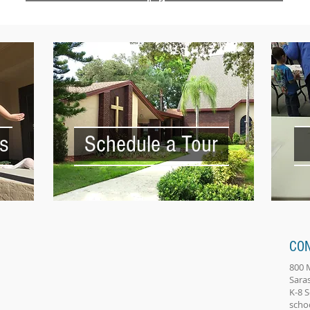
s
Schedule a Tour
CO
800 
Sara
K-8 
scho