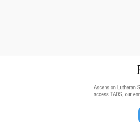
Ascension Lutheran Sch
access TADS, our enro