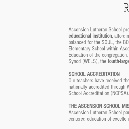
R
Ascension Lutheran School prov
educational institution,
affordin
balanced for the SOUL, the BO
Elementary School within Ascen
Education of the congregation
Synod (WELS), the
fourth-lar
SCHOOL ACCREDITATION
Our teachers have received the
nationally accredited through
School Accreditation (NCPSA)
THE ASCENSION SCHOOL MI
Ascension Lutheran School part
centered education of excellen