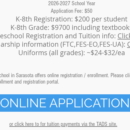
2026-2027 School Year
Application Fee: $50
K-8th Registration: $200
per student
K-8th Grade: $9700 including textbook
eschool Registration and Tuition info:
Clic
larship information (FTC,FES-EO,FES-UA):
Uniforms (all grades): ~$24-$32/ea
ool in Sarasota offers online registration / enrollment. Please cli
lment and registration portal.
ONLINE APPLICATION
or click here to for tuition payments via the TADS site.