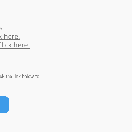
s
k here.
Cl
ick here.
ck the link below to