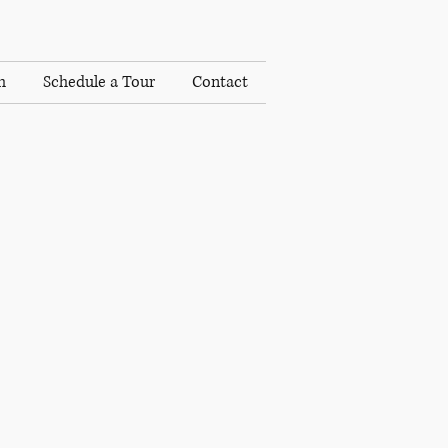
h
Schedule a Tour
Contact