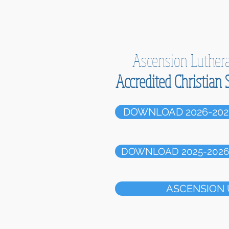
Ascension Luther
Accredited Christian 
DOWNLOAD 2026-202
DOWNLOAD 2025-2026 
ASCENSION 