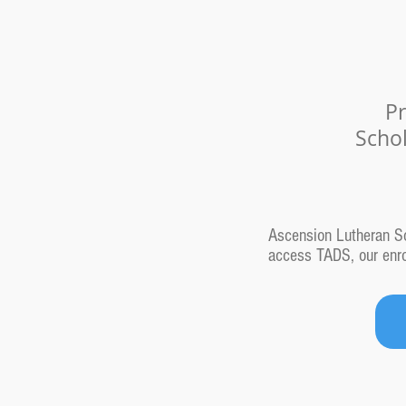
Pr
Scho
Ascension Lutheran Sch
access TADS, our enrol