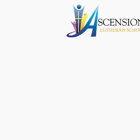
LUTHERAN SCHO