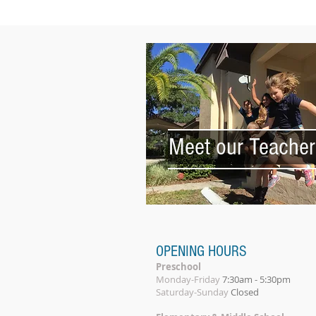
Meet our Teacher
OPENING HOURS
Preschool
Monday-Friday
7:30am - 5:30pm
Saturday-Sunday
Closed