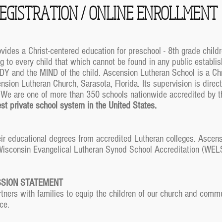
EGISTRATION / ONLINE ENROLLMENT
ides a Christ-centered education for preschool - 8th grade child
g to every child that which cannot be found in any public establis
DY and the MIND of the child. Ascension Lutheran School is a Chr
sion Lutheran Church, Sarasota, Florida. Its supervision is direct
. We are one of more than 350 schools nationwide accredited by 
gest private school system in the United States.
ir educational degrees from accredited Lutheran colleges. Ascens
 Wisconsin Evangelical Lutheran Synod School Accreditation (WELS
.
SSION STATEMENT
ners with families to equip the children of our church and commun
ce.