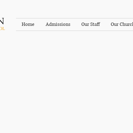
Home
Admissions
Our Staff
Our Churc
OL