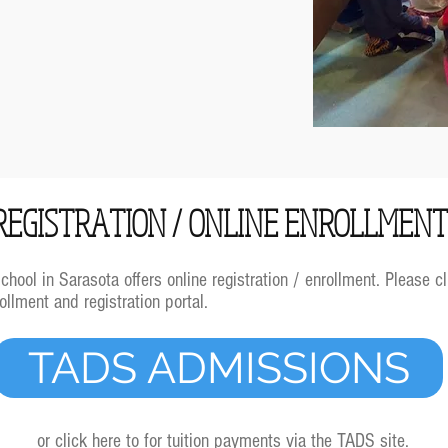
REGISTRATION / ONLINE ENROLLMEN
ool in Sarasota offers online registration / enrollment. Please cl
llment and registration portal.
TADS ADMISSIONS
or click here to for tuition payments via the TADS site.