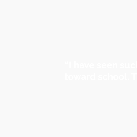
“I have seen suc
toward school. T