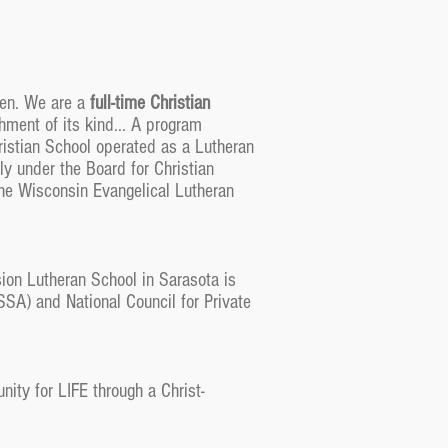
ren. We are a
full-time Christian
hment of its kind... A program
istian School operated as a Lutheran
ly under the Board for Christian
the Wisconsin Evangelical Lutheran
ion Lutheran School in Sarasota is
SA) and National Council for Private
ity for LIFE through a Christ-