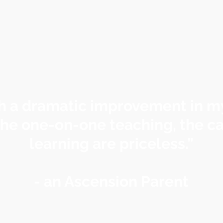
h a dramatic improvement in my
he one-on-one teaching, the ca
learning are priceless.”
- an Ascension Parent