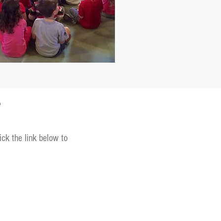
T
ick the link below to