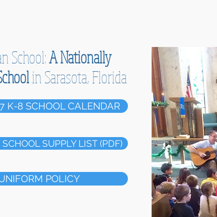
an School:
A Nationally
School
in Sarasota, Florida
7 K-8 SCHOOL CALENDAR
SCHOOL SUPPLY LIST (PDF)
UNIFORM POLICY