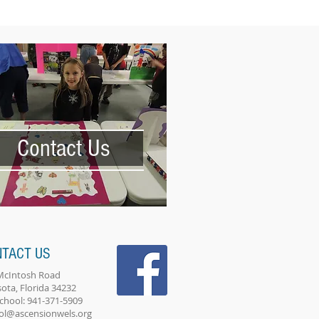
Contact Us
NTACT US
McIntosh Road
sota, Florida 34232
School: 941-371-5909
ol@ascensionwels.org