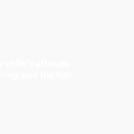
 child's attitude
ring, and the fun