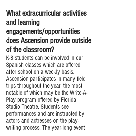
What extracurricular activities
and learning
engagements/opportunities
does Ascension provide outside
of the classroom?
K-8 students can be involved in our
Spanish classes which are offered
after school on a weekly basis.
Ascension participates in many field
trips throughout the year, the most
notable of which may be the Write-A-
Play program offered by Florida
Studio Theatre. Students see
performances and are instructed by
actors and actresses on the play-
writing process. The year-long event
ends with students writing plays and