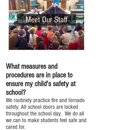
Meet Our Staff
What measures and
procedures are in place to
ensure my child's safety at
school?
We routinely practice fire and tornado
safety. All school doors are locked
throughout the school day. We do all
we can to make students feel safe and
cared for.