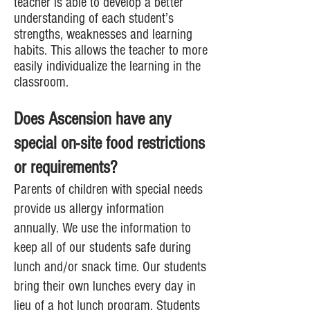
teacher is able to develop a better
understanding of each student’s
strengths, weaknesses and learning
habits. This allows the teacher to more
easily individualize the learning in the
classroom.
Does Ascension have any
special on-site food restrictions
or requirements?
Parents of children with special needs
provide us allergy information
annually. We use the information to
keep all of our students safe during
lunch and/or snack time. Our students
bring their own lunches every day in
lieu of a hot lunch program. Students