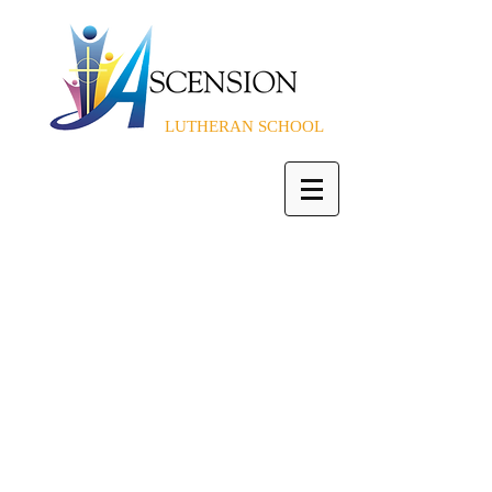
LUTHERAN SCHOOL