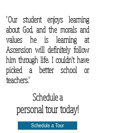
"Our student enjoys learning
about God, and the morals and
values he is learning at
Ascension will definitely follow
him through life. I couldn't have
picked a better school or
teachers."
Schedule a
personal tour today!
Schedule a Tour