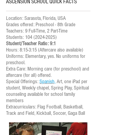
ASCENSION SCHOOL QUICK FACTS
Location: Sarasota, Florida, USA
Grades offered: Preschool - 8th Grade
Teachers: 9 Full-Time, 2 Part-Time
Students: 104 (2024-2025)
Student/Teacher Ratio: 9:1
Hours: 8:15-3:15 (Aftercare also available)
Uniforms: Elementary, yes. No uniforms for
preschool.
Extra Care: Morning care (for preschool) and
aftercare (for all) offered.
Special Offerings:
Spanish,
Art, one iPad per
student, Weekly chapel, Spring Play, Spiritual
counseling available for school family
members
Extracurriculars: Flag Football, Basketball,
Track and Field, Kickball, Soccer, Gaga Ball