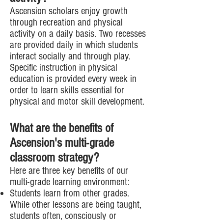
Ascension scholars enjoy growth
through recreation and physical
activity on a daily basis. Two recesses
are provided daily in which students
interact socially and through play.
Specific instruction in physical
education is provided every week in
order to learn skills essential for
physical and motor skill development.
What are the benefits of
Ascension's multi-grade
classroom strategy?
Here are three key benefits of our
multi-grade learning environment:
Students learn from other grades.
While other lessons are being taught,
students often, consciously or