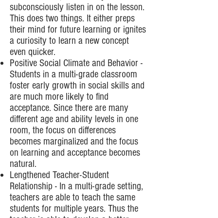
subconsciously listen in on the lesson.
This does two things. It either preps
their mind for future learning or ignites
a curiosity to learn a new concept
even quicker.
Positive Social Climate and Behavior -
Students in a multi-grade classroom
foster early growth in social skills and
are much more likely to find
acceptance. Since there are many
different age and ability levels in one
room, the focus on differences
becomes marginalized and the focus
on learning and acceptance becomes
natural.
Lengthened Teacher-Student
Relationship - In a multi-grade setting,
teachers are able to teach the same
students for multiple years. Thus the