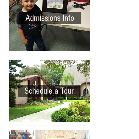
Admissions Info
Schedule a Tour