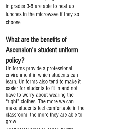
in grades 3-8 are able to heat up
lunches in the microwave if they so
choose.
What are the benefits of
Ascension's student uniform
policy?
Uniforms provide a professional
environment in which students can
learn. Uniforms also tend to make it
easier for students to fit in and not
have to worry about wearing the
“right” clothes. The more we can
make students feel comfortable in the
classroom, the more they are able to
grow.