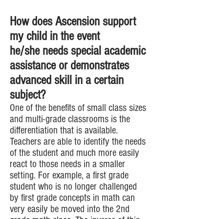
How does Ascension support
my child in the event
he/she needs special academic
assistance or demonstrates
advanced skill in a certain
subject?
One of the benefits of small class sizes
and multi-grade classrooms is the
differentiation that is available.
Teachers are able to identify the needs
of the student and much more easily
react to those needs in a smaller
setting. For example, a first grade
student who is no longer challenged
by first grade concepts in math can
very easily be moved into the 2nd