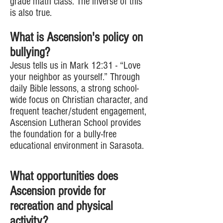
grade math class. The inverse of this
is also true.
What is Ascension's policy on
bullying?
Jesus tells us in Mark 12:31 - “Love
your neighbor as yourself.” Through
daily Bible lessons, a strong school-
wide focus on Christian character, and
frequent teacher/student engagement,
Ascension Lutheran School provides
the foundation for a bully-free
educational environment in Sarasota.
What opportunities does
Ascension provide for
recreation and physical
activity?