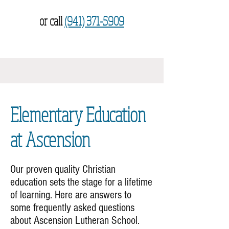
or call
(941) 371-5909
Elementary Education
at Ascension
Our proven quality Christian
education sets the stage for a lifetime
of learning. Here are answers to
some frequently asked questions
about Ascension Lutheran School.