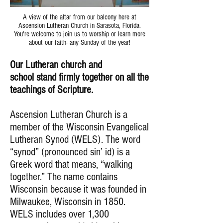
A view of the altar from our balcony here at
Ascension Lutheran Church in Sarasota, Florida.
You're welcome to join us to worship or learn more
about our faith- any Sunday of the year!
Our Lutheran church and
school stand firmly together on all the
teachings of Scripture.
Ascension Lutheran Church is a
member of the Wisconsin Evangelical
Lutheran Synod (WELS). The word
“synod” (pronounced sin’ id) is a
Greek word that means, “walking
together.” The name contains
Wisconsin because it was founded in
Milwaukee, Wisconsin in 1850.
WELS includes over 1,300