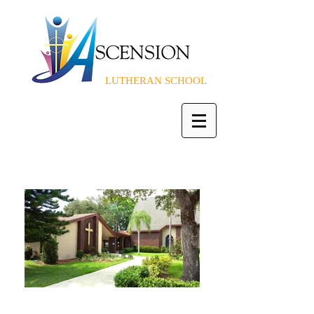
LUTHERAN SCHOOL