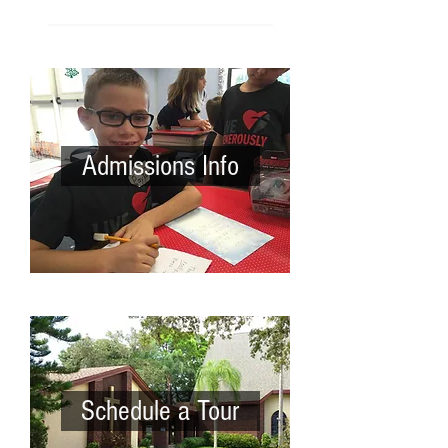
Admissions Info
Schedule a Tour