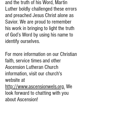
and the truth of his Word, Martin
Luther boldly challenged these errors
and preached Jesus Christ alone as
Savior. We are proud to remember
his work in bringing to light the truth
of God’s Word by using his name to
identify ourselves.
For more information on our Christian
faith, service times and other
Ascension Lutheran Church
information, visit our church's
website at
http://www.ascensionwels.org.
We
look forward to chatting with you
about Ascension!