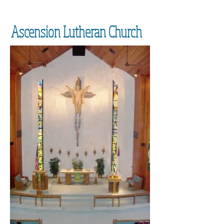
Ascension Lutheran Church