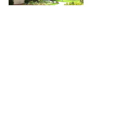
Meet Our Staff
OPENING HOURS
Preschool
Monday-Friday
7:30am - 5:30pm