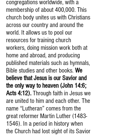
congregations worldwide, with a
membership of about 400,000. This
church body unites us with Christians
across our country and around the
world. It allows us to pool our
resources for training church
workers, doing mission work both at
home and abroad, and producing
published materials such as hymnals,
Bible studies and other books.
We
believe that Jesus is our Savior and
the only way to heaven (John 14:6;
Acts 4:12).
Through faith in Jesus we
are united to him and each other. The
name “Lutheran” comes from the
great reformer Martin Luther
(1483-
1546)
. In a period in history when
the Church had lost sight of its Savior